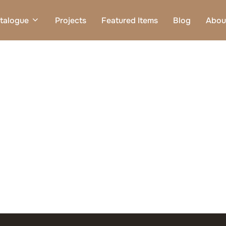
talogue
Projects
Featured Items
Blog
Abou