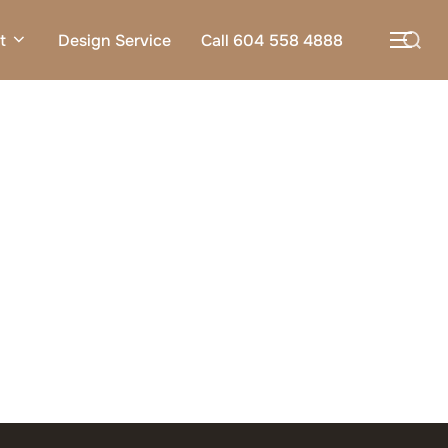
Search
t
Design Service
Call 604 558 4888
TOG
for: