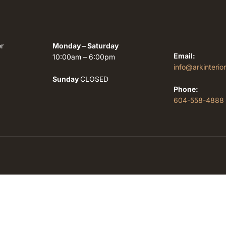
r
Monday – Saturday
Email:
10:00am – 6:00pm
info@arkinterio
Sunday
CLOSED
Phone:
604-558-4888