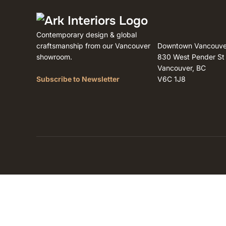
Contemporary design & global
craftsmanship from our Vancouver
Downtown Vancouve
showroom.
830 West Pender St
Vancouver, BC
Subscribe to Newsletter
V6C 1J8