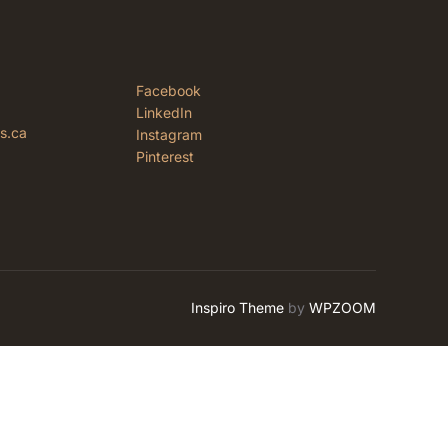
Facebook
LinkedIn
rs.ca
Instagram
Pinterest
Inspiro Theme
by
WPZOOM