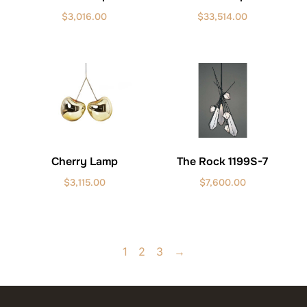
$
3,016.00
$
33,514.00
Cherry Lamp
The Rock 1199S-7
$
3,115.00
$
7,600.00
1
2
3
→