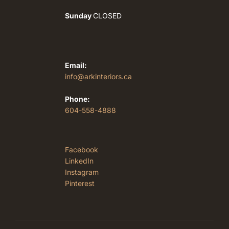
Sunday
CLOSED
Email:
info@arkinteriors.ca
Phone:
604-558-4888
Facebook
LinkedIn
Instagram
Pinterest