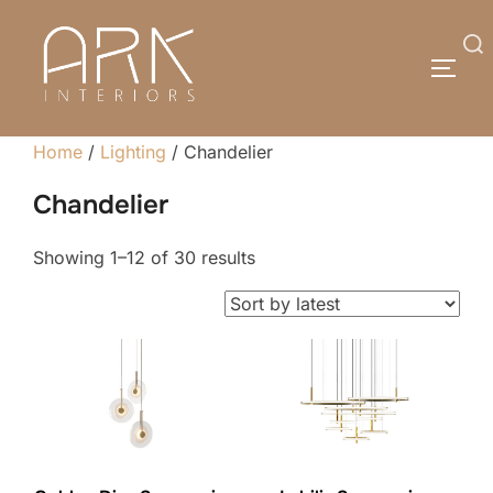
Skip
to
Search
TOGG
content
for:
Home
/
Lighting
/ Chandelier
Chandelier
Sorted
Showing 1–12 of 30 results
by
latest