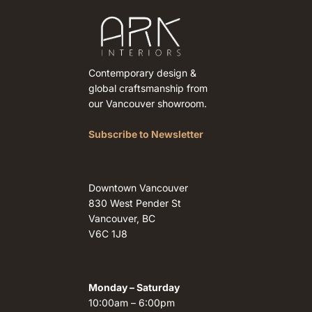
Contemporary design &
global craftsmanship from
our Vancouver showroom.
Subscribe to Newsletter
Downtown Vancouver
830 West Pender St
Vancouver, BC
V6C 1J8
Monday – Saturday
10:00am – 6:00pm