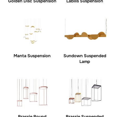
Golden Disc Suspension
Labilis Suspension
Manta Suspension
Sundown Suspended
Lamp
Brassie Round
Brassie Suspended