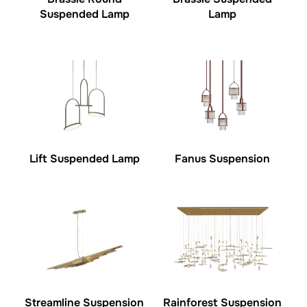
Suspended Lamp
Lamp
Lift Suspended Lamp
Fanus Suspension
Streamline Suspension
Rainforest Suspension