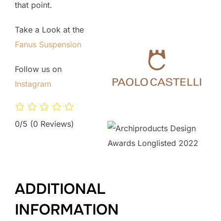
that point.
Take a Look at the
Fanus Suspension
Follow us on
Instagram
0/5
(0 Reviews)
ADDITIONAL
INFORMATION