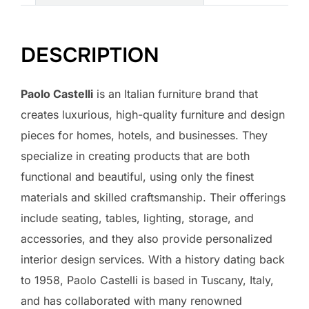
DESCRIPTION
Paolo Castelli
is an Italian furniture brand that
creates luxurious, high-quality furniture and design
pieces for homes, hotels, and businesses. They
specialize in creating products that are both
functional and beautiful, using only the finest
materials and skilled craftsmanship. Their offerings
include seating, tables, lighting, storage, and
accessories, and they also provide personalized
interior design services. With a history dating back
to 1958, Paolo Castelli is based in Tuscany, Italy,
and has collaborated with many renowned