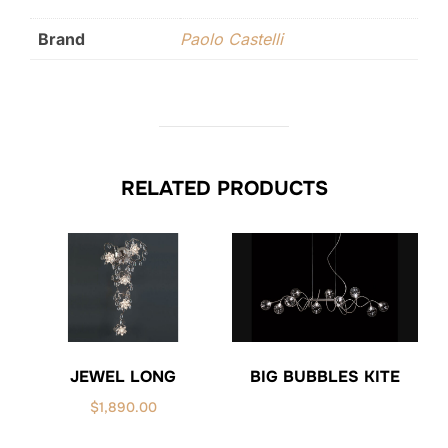
Brand
Paolo Castelli
RELATED PRODUCTS
JEWEL LONG
BIG BUBBLES KITE
$
1,890.00