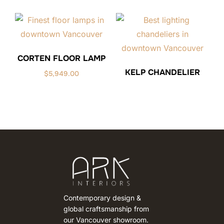
CORTEN FLOOR LAMP
KELP CHANDELIER
$
5,949.00
Contemporary design &
global craftsmanship from
our Vancouver showroom.