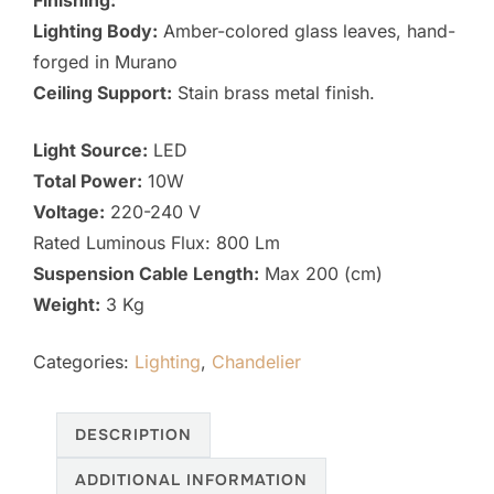
Finishing:
Lighting Body:
Amber-colored glass leaves, hand-
forged in Murano
Ceiling Support:
Stain brass metal finish.
Light Source:
LED
Total Power:
10W
Voltage:
220-240 V
Rated Luminous Flux: 800 Lm
Suspension Cable Length:
Max 200 (cm)
Weight:
3 Kg
Categories:
Lighting
,
Chandelier
DESCRIPTION
ADDITIONAL INFORMATION