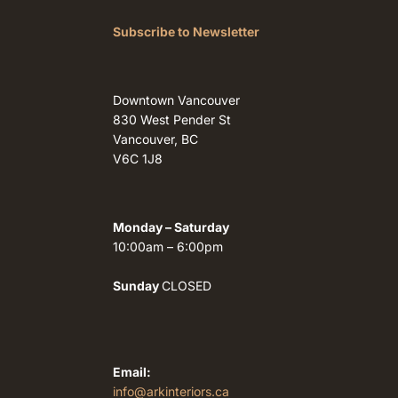
Subscribe to Newsletter
Downtown Vancouver
830 West Pender St
Vancouver, BC
V6C 1J8
Monday – Saturday
10:00am – 6:00pm
Sunday
CLOSED
Email:
info@arkinteriors.ca