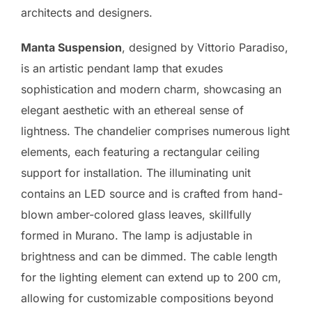
architects and designers.
Manta Suspension
, designed by Vittorio Paradiso,
is an artistic pendant lamp that exudes
sophistication and modern charm, showcasing an
elegant aesthetic with an ethereal sense of
lightness. The chandelier comprises numerous light
elements, each featuring a rectangular ceiling
support for installation. The illuminating unit
contains an LED source and is crafted from hand-
blown amber-colored glass leaves, skillfully
formed in Murano. The lamp is adjustable in
brightness and can be dimmed. The cable length
for the lighting element can extend up to 200 cm,
allowing for customizable compositions beyond