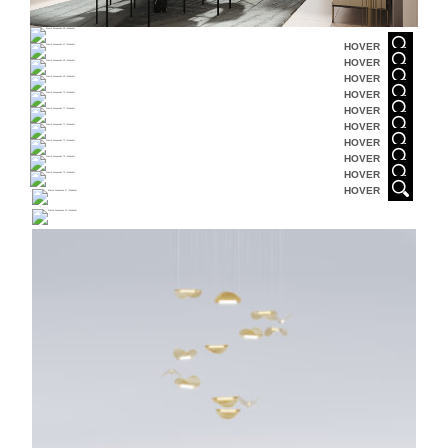
HOVER
HOVER
HOVER
HOVER
HOVER
HOVER
HOVER
HOVER
HOVER
HOVER