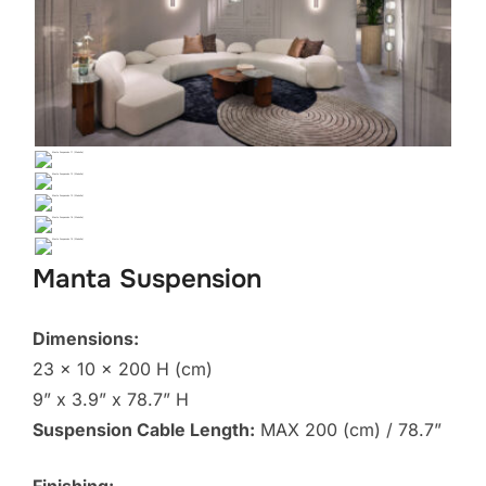
Manta Suspension
Dimensions:
23 x 10 x 200 H (cm)
9” x 3.9” x 78.7” H
Suspension Cable Length:
MAX 200 (cm) / 78.7”