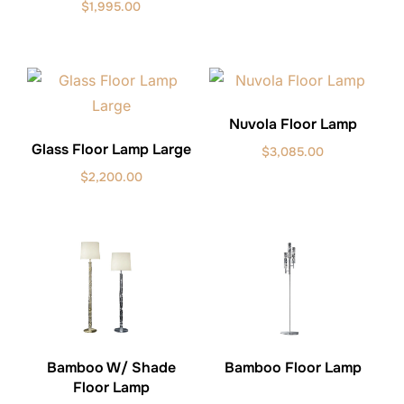
$
1,995.00
Nuvola Floor Lamp
Glass Floor Lamp Large
$
3,085.00
$
2,200.00
Bamboo W/ Shade
Bamboo Floor Lamp
Floor Lamp