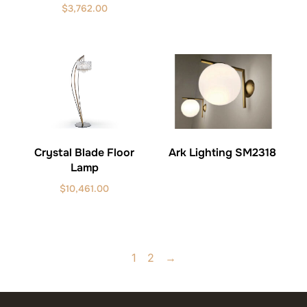
$
3,762.00
Ark Lighting SM2318
Crystal Blade Floor
Lamp
$
10,461.00
1
2
→