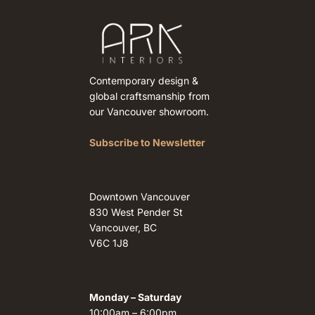
Contemporary design &
global craftsmanship from
our Vancouver showroom.
Subscribe to Newsletter
Downtown Vancouver
830 West Pender St
Vancouver, BC
V6C 1J8
Monday – Saturday
10:00am – 6:00pm