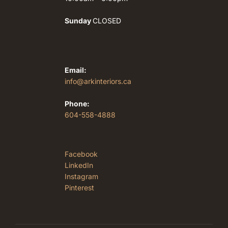
Sunday
CLOSED
Email:
info@arkinteriors.ca
Phone:
604-558-4888
Facebook
LinkedIn
Instagram
Pinterest