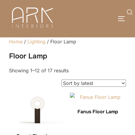
Skip
to
Search
TOGG
content
for:
Home
/
Lighting
/ Floor Lamp
Floor Lamp
Sorted
Showing 1–12 of 17 results
by
latest
Fanus Floor Lamp