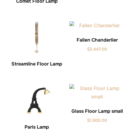
Comet Floor Lamp
Fallen Chanderlier
$
2,447.00
Streamline Floor Lamp
Glass Floor Lamp small
$
1,900.00
Paris Lamp