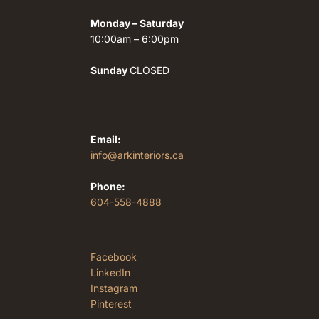
Monday – Saturday
10:00am – 6:00pm
Sunday
CLOSED
Email:
info@arkinteriors.ca
Phone:
604-558-4888
Facebook
LinkedIn
Instagram
Pinterest