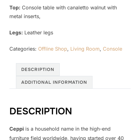
Top:
Console table with canaletto walnut with
metal inserts,
Legs:
Leather legs
Categories:
Offline Shop
,
Living Room
,
Console
DESCRIPTION
ADDITIONAL INFORMATION
DESCRIPTION
Ceppi
is a household name in the high-end
furniture field worldwide, having started over 40