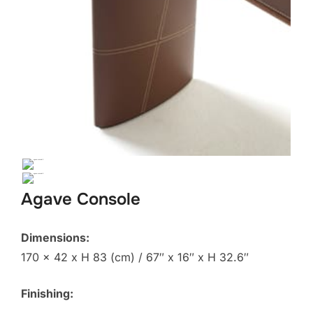
Agave Console
Dimensions:
170 x 42 x H 83 (cm) / 67″ x 16″ x H 32.6″
Finishing: