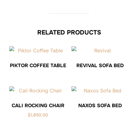
RELATED PRODUCTS
PIKTOR COFFEE TABLE
REVIVAL SOFA BED
CALI ROCKING CHAIR
NAXOS SOFA BED
$
1,850.00