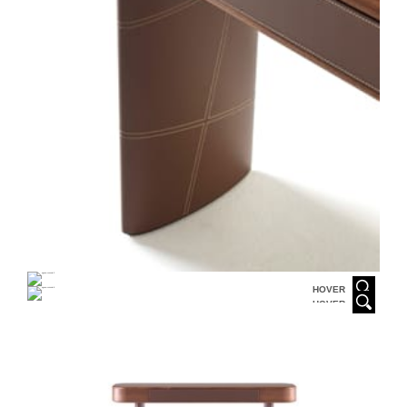
HOVER
HOVER