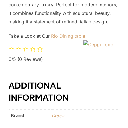
contemporary luxury. Perfect for modern interiors,
it combines functionality with sculptural beauty,
making it a statement of refined Italian design.
Take a Look at Our
Rio Dining table
0/5
(0 Reviews)
ADDITIONAL
INFORMATION
Brand
Ceppi