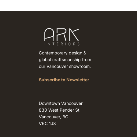
Contemporary design &
global craftsmanship from
our Vancouver showroom.
Subscribe to Newsletter
Downtown Vancouver
830 West Pender St
Vancouver, BC
V6C 1J8