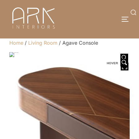
Skip
to
Search
TOGG
content
for:
Home
/
Living Room
/ Agave Console
HOVER
HOVER