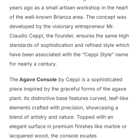
years ago as a small artisan workshop in the heart
of the well-known Brianza area. The concept was
developed by the visionary entrepreneur Mr.
Claudio Ceppi, the founder, ensures the same high
standards of sophistication and refined style which
have been associated with the “Ceppi Style” name
for nearly a century.
The
Agave Console
by Ceppi is a sophisticated
piece inspired by the graceful forms of the agave
plant. Its distinctive base features curved, leaf-like
elements crafted with precision, showcasing a
blend of artistry and nature. Topped with an
elegant surface in premium finishes like marble or
lacquered wood, the console exudes