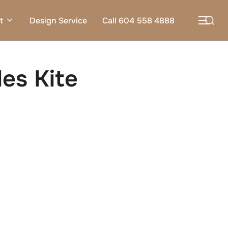
Search
t
Design Service
Call 604 558 4888
TOG
for:
es Kite