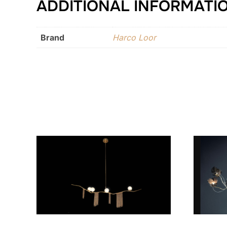
ADDITIONAL INFORMATI
Brand
Harco Loor