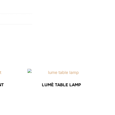
NT
LUMÈ TABLE LAMP