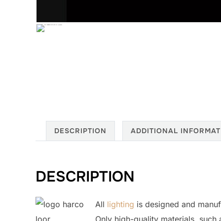
DESCRIPTION
ADDITIONAL INFORMAT
DESCRIPTION
All
lighting
is designed and manuf
Only high-quality materials, such 