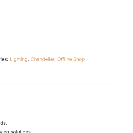
ies:
Lighting
,
Chandelier
,
Offline Shop
nds.
ving solutions