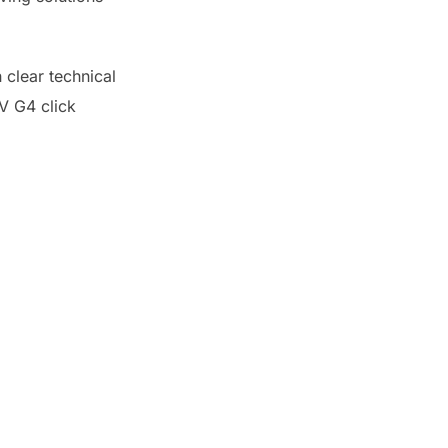
 clear technical
2V G4 click