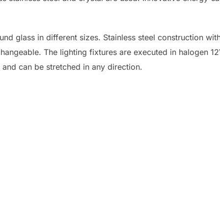
nd glass in different sizes. Stainless steel construction with
changeable. The lighting fixtures are executed in halogen 1
e and can be stretched in any direction.