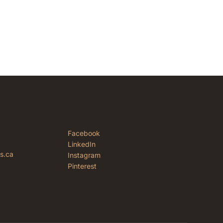
Facebook
LinkedIn
rs.ca
Instagram
Pinterest