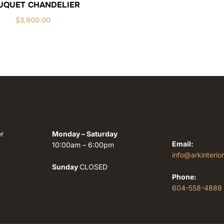
UQUET CHANDELIER
$
3,900.00
r
Monday – Saturday
Email:
10:00am – 6:00pm
info@arkinterio
Sunday
CLOSED
Phone:
604-558-4888