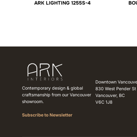
ARK LIGHTING 1255S-4
BO
Downtown Vancouve
Contemporary design & global
830 West Pender St
craftsmanship from our Vancouver
Vancouver, BC
showroom.
V6C 1J8
Subscribe to Newsletter