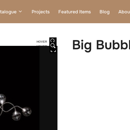
talogue
Projects
Featured Items
Blog
Abou
Big Bubbl
HOVER
HOVER