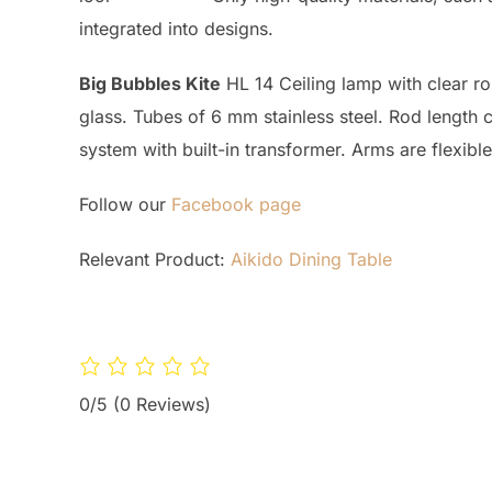
integrated into designs.
Big Bubbles Kite
HL 14 Ceiling lamp with clear rou
glass. Tubes of 6 mm stainless steel. Rod length 
system with built-in transformer. Arms are flexibl
Follow our
Facebook page
Relevant Product:
Aikido Dining Table
0/5
(0 Reviews)