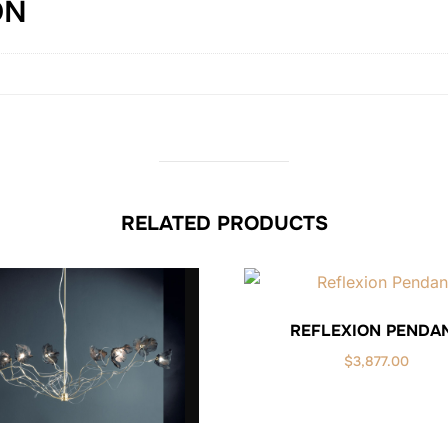
ON
RELATED PRODUCTS
REFLEXION PENDA
$
3,877.00