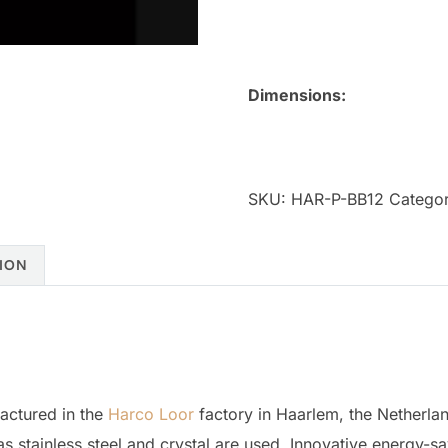
Dimensions:
SKU:
HAR-P-BB12
Categor
ION
actured in the
Harco Loor
factory in Haarlem, the Netherla
as stainless steel and crystal are used. Innovative energy-sa