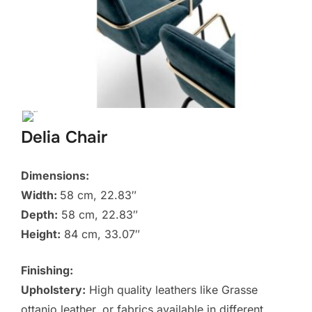
Delia Chair
Dimensions:
Width:
58 cm, 22.83″
Depth:
58 cm, 22.83″
Height:
84 cm, 33.07″
Finishing:
Upholstery:
High quality leathers like Grasse
ottanio leather, or fabrics available in different