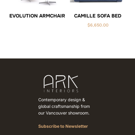
CAMILLE SOFA BED
EVOLUTION ARMCHAIR
$
6,650.00
Contemporary design &
global craftsmanship from
our Vancouver showroom.
Subscribe to Newsletter