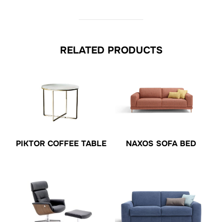
RELATED PRODUCTS
PIKTOR COFFEE TABLE
NAXOS SOFA BED