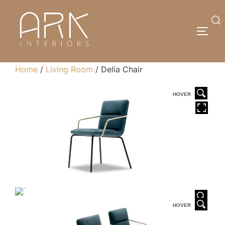
Skip
to
Search
TOGG
content
for:
Home
/
Living Room
/ Delia Chair
HOVER
HOVER
HOVER