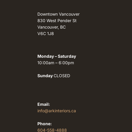
Downtown Vancouver
830 West Pender St
Vancouver, BC
V6C 1J8
Monday – Saturday
10:00am – 6:00pm
Sunday
CLOSED
Email:
info@arkinteriors.ca
Phone:
604-558-4888