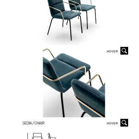
HOVER
HOVER