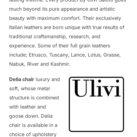
much beyond its pure appearance and artistic
beauty with maximum comfort. Their exclusively
Italian leathers are born unique with true results of
traditional craftsmanship, research, and
experience. Some of their full grain leathers
include; Etrusco, Tuscany, Lance, Lotus, Grasse,
Nabuk, River and Kashmir.
Delia chair
luxury and
soft, whose metal
structure is combined
with leather and
goose down. Delia
chair is available in a
choice of upholstery