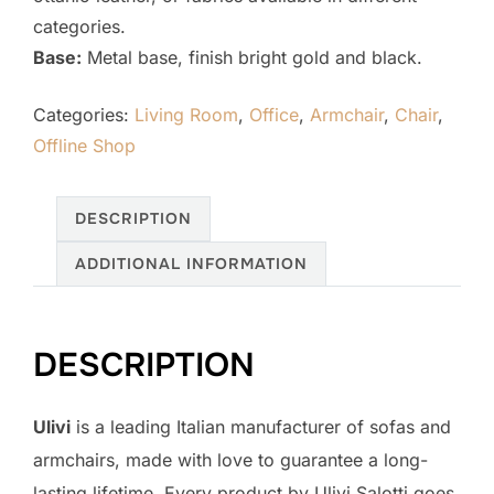
categories.
Base:
Metal base, finish bright gold and black.
Categories:
Living Room
,
Office
,
Armchair
,
Chair
,
Offline Shop
DESCRIPTION
ADDITIONAL INFORMATION
DESCRIPTION
Ulivi
is a leading Italian manufacturer of sofas and
armchairs, made with love to guarantee a long-
lasting lifetime. Every product by Ulivi Salotti goes