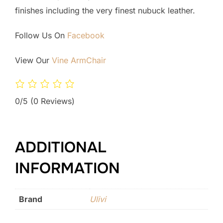
finishes including the very finest nubuck leather.
Follow Us On
Facebook
View Our
Vine ArmChair
0/5
(0 Reviews)
ADDITIONAL
INFORMATION
Brand
Ulivi