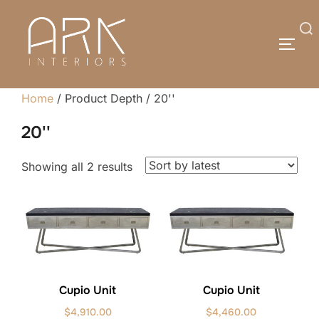
Skip
to
Search
TOGG
content
for:
Home
/ Product Depth / 20''
20''
Sorted
Showing all 2 results
by
latest
Cupio Unit
Cupio Unit
$
4,910.00
$
4,460.00