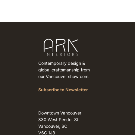
Contemporary design &
global craftsmanship from
our Vancouver showroom.
Subscribe to Newsletter
Downtown Vancouver
830 West Pender St
Vancouver, BC
V6C 1J8