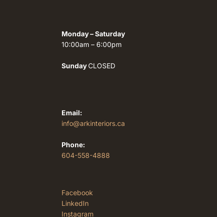
Monday – Saturday
10:00am – 6:00pm
Sunday
CLOSED
Email:
info@arkinteriors.ca
Phone:
604-558-4888
Facebook
LinkedIn
Instagram