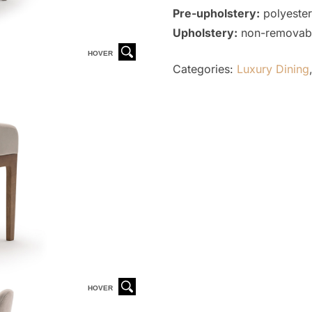
Pre-upholstery:
polyester
Upholstery:
non-removable
HOVER
Categories:
Luxury Dining
HOVER