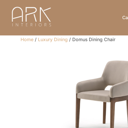
Skip
to
Ca
content
Home
/
Luxury Dining
/ Domus Dining Chair