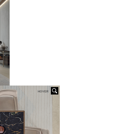
HOVER