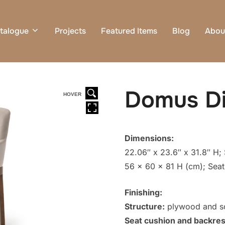
talogue
Projects
Featured Items
Blog
Abou
Domus Di
HOVER
Dimensions:
22.06″ x 23.6″ x 31.8″ H; 
56 x 60 x 81 H (cm); Seat
Finishing:
Structure:
plywood and sol
Seat cushion and backres