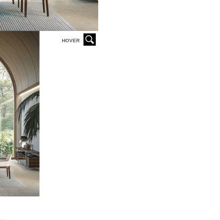
HOVER