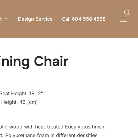
Search
t
Design Service
Call 604 558 4888
TOG
for:
ning Chair
Seat Height: 18.12″
 Height: 46 (cm)
id wood with heat-treated Eucalyptus finish.
t:
Polyurethane foam in different densities.