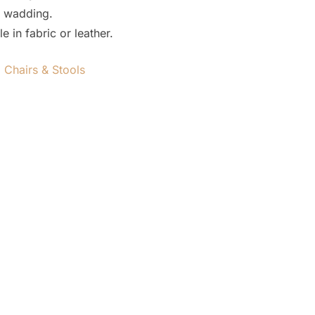
 wadding.
 in fabric or leather.
,
Chairs & Stools