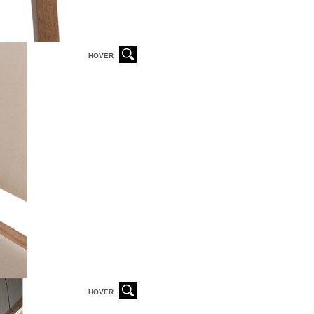
HOVER
HOVER