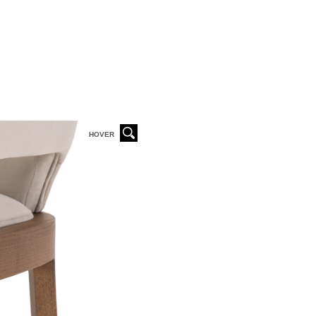
HOVER