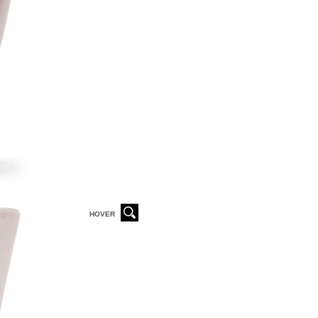
HOVER