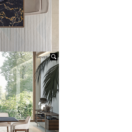
HOVER