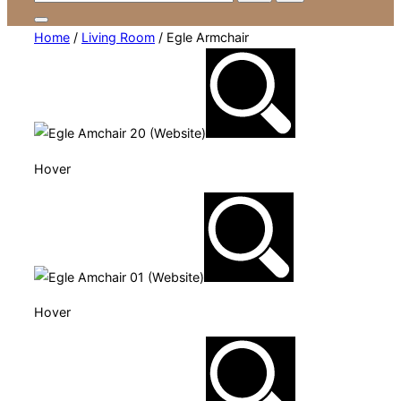
for:
Toggle
Home
/
Living Room
/ Egle Armchair
sidebar
&
navigation
Hover
Hover