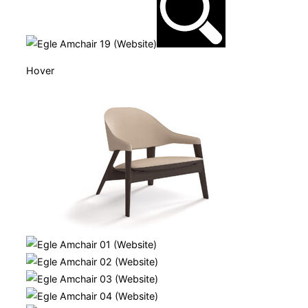
Hover