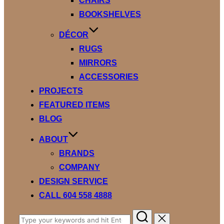
CHAIRS
BOOKSHELVES
DÉCOR
RUGS
MIRRORS
ACCESSORIES
PROJECTS
FEATURED ITEMS
BLOG
ABOUT
BRANDS
COMPANY
DESIGN SERVICE
CALL 604 558 4888
Search