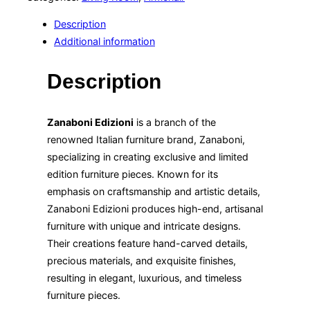
Description
Additional information
Description
Zanaboni Edizioni
is a branch of the
renowned Italian furniture brand, Zanaboni,
specializing in creating exclusive and limited
edition furniture pieces. Known for its
emphasis on craftsmanship and artistic details,
Zanaboni Edizioni produces high-end, artisanal
furniture with unique and intricate designs.
Their creations feature hand-carved details,
precious materials, and exquisite finishes,
resulting in elegant, luxurious, and timeless
furniture pieces.