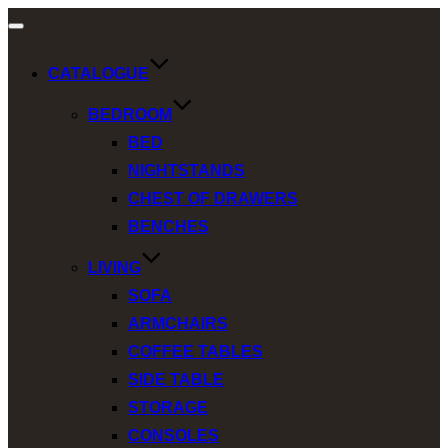
Toggle
navigation
CATALOGUE
BEDROOM
BED
NIGHTSTANDS
CHEST OF DRAWERS
BENCHES
LIVING
SOFA
ARMCHAIRS
COFFEE TABLES
SIDE TABLE
STORAGE
CONSOLES