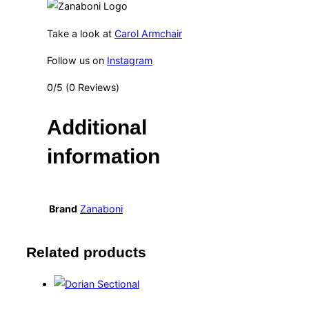
Take a look at
Carol Armchair
Follow us on
Instagram
0/5
(0 Reviews)
Additional
information
Brand
Zanaboni
Related products