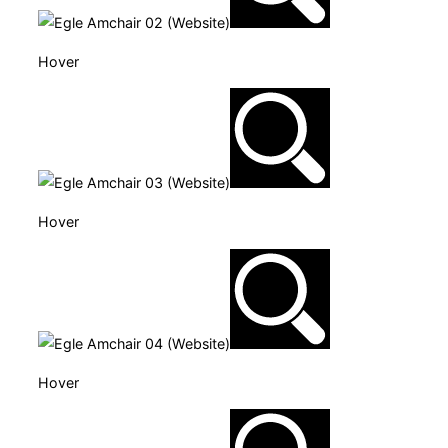
Hover
Hover
Hover