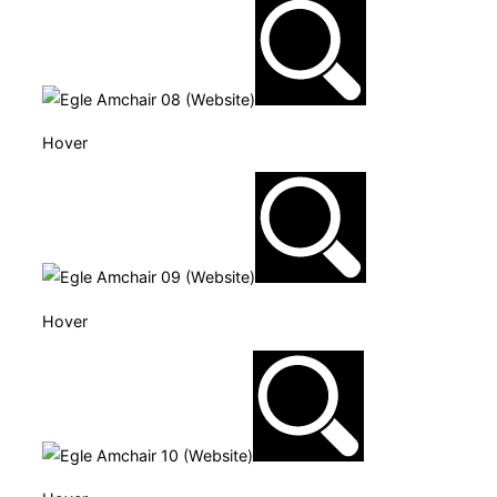
Hover
Hover