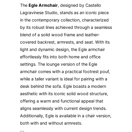
The
Egle Armchair
, designed by Castello
Lagravinese Studio, stands as an iconic piece
in the contemporary collection, characterized
by its robust lines achieved through a seamless
blend of a solid wood frame and leather-
covered backrest, armrests, and seat. With its
light and dynamic design, the Egle armchair
effortlessly fits into both home and office
settings. The lounge version of the Egle
armchair comes with a practical footrest pouf,
while a taller variant is ideal for pairing with a
desk behind the sofa. Egle boasts a modern
aesthetic with its iconic solid wood structure,
offering a warm and functional appeal that
aligns seamlessly with current design trends.
Additionally, Egle is available in a chair version,
both with and without armrests.