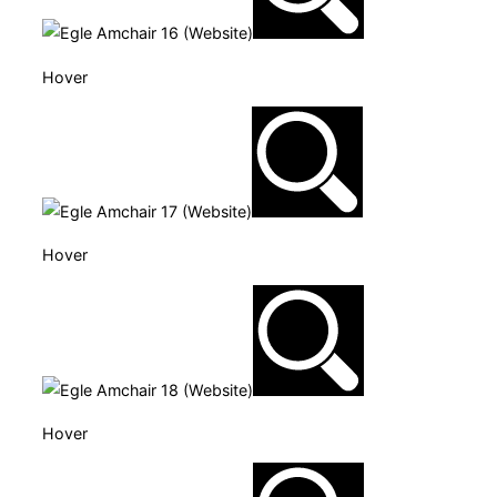
Hover
Hover
Hover