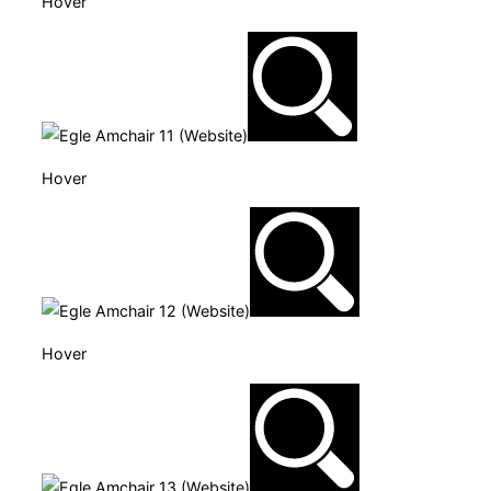
Hover
Hover
Hover