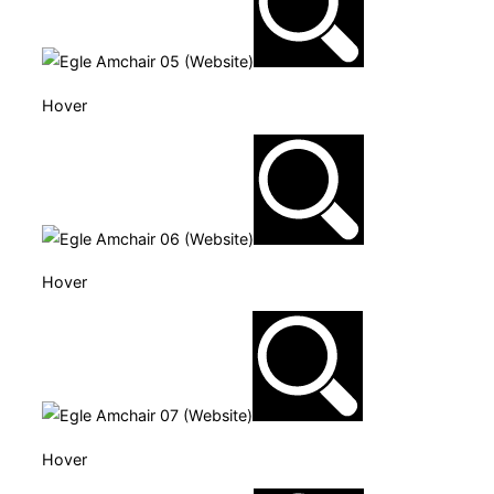
Hover
Hover
Hover