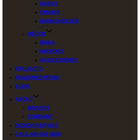
DESKS
CHAIRS
BOOKSHELVES
DÉCOR
RUGS
MIRRORS
ACCESSORIES
PROJECTS
FEATURED ITEMS
BLOG
ABOUT
BRANDS
COMPANY
DESIGN SERVICE
CALL 604 558 4888