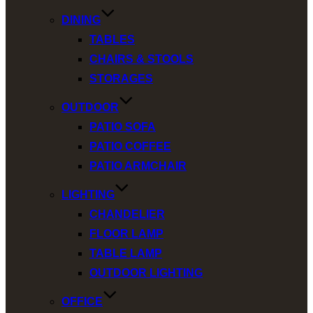
DINING
TABLES
CHAIRS & STOOLS
STORAGES
OUTDOOR
PATIO SOFA
PATIO COFFEE
PATIO ARMCHAIR
LIGHTING
CHANDELIER
FLOOR LAMP
TABLE LAMP
OUTDOOR LIGHTING
OFFICE