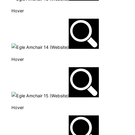
Hover
Hover
Hover