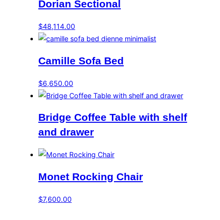
Dorian Sectional
$
48,114.00
Camille Sofa Bed
$
6,650.00
Bridge Coffee Table with shelf
and drawer
Monet Rocking Chair
$
7,600.00