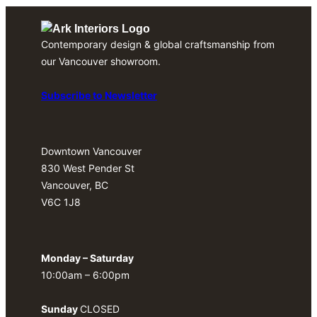
Contemporary design & global craftsmanship from
our Vancouver showroom.
Subscribe to Newsletter
Downtown Vancouver
830 West Pender St
Vancouver, BC
V6C 1J8
Monday – Saturday
10:00am – 6:00pm
Sunday
CLOSED