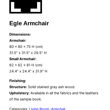
Egle Armchair
Dimensions:
Armchair:
80 x 80 x 75 H (cm)
31.5″ x 31.5″ x 29.5″ H
Small Armchair:
62 x 62 x 81 H (cm)
24.4″ x 24.4″ x 31.9″ H
Finishing:
Structure:
Solid stained gray ash wood.
Upholstery:
Available in all the fabrics and the leathers
of the sample book.
Categories:
Living Room
,
Armchair