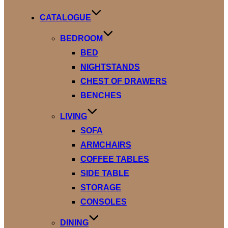
to
content
CATALOGUE
BEDROOM
BED
NIGHTSTANDS
CHEST OF DRAWERS
BENCHES
LIVING
SOFA
ARMCHAIRS
COFFEE TABLES
SIDE TABLE
STORAGE
CONSOLES
DINING