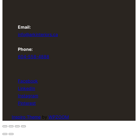
Email:
info@arkinteriors.ca
Phone:
604-558-4888
Facebook
LinkedIn
Instagram
Pinterest
Inspiro Theme
by
WPZOOM