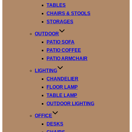
TABLES
CHAIRS & STOOLS
STORAGES
OUTDOOR
PATIO SOFA
PATIO COFFEE
PATIO ARMCHAIR
LIGHTING
CHANDELIER
FLOOR LAMP
TABLE LAMP
OUTDOOR LIGHTING
OFFICE
DESKS