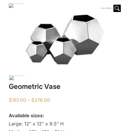
HOVER
Geometric Vase
Price
$
167.00
–
$
376.00
range:
Available sizes:
$167.00
Large: 12″ x 12″ x 9.5″ H
through