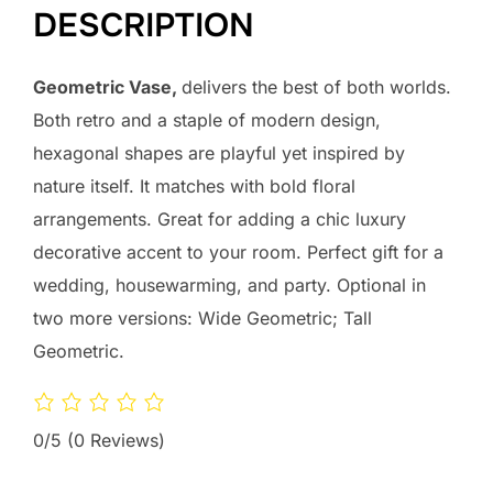
DESCRIPTION
Geometric Vase,
delivers the best of both worlds.
Both retro and a staple of modern design,
hexagonal shapes are playful yet inspired by
nature itself. It matches with bold floral
arrangements. Great for adding a chic luxury
decorative accent to your room. Perfect gift for a
wedding, housewarming, and party. Optional in
two more versions: Wide Geometric; Tall
Geometric.
0/5
(0 Reviews)