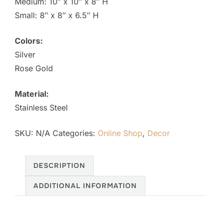
Medium: 10″ x 10″ x 8″ H
$376.00
Small: 8″ x 8″ x 6.5″ H
Colors:
Silver
Rose Gold
Material:
Stainless Steel
SKU:
N/A
Categories:
Online Shop
,
Decor
DESCRIPTION
ADDITIONAL INFORMATION