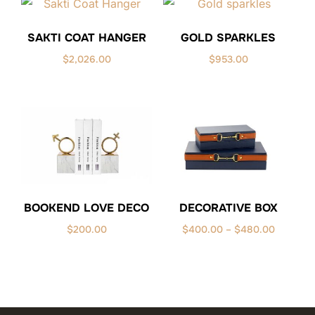
SAKTI COAT HANGER
GOLD SPARKLES
$
2,026.00
$
953.00
BOOKEND LOVE DECO
DECORATIVE BOX
Price
$
200.00
$
400.00
–
$
480.00
range:
$400.00
through
$480.00