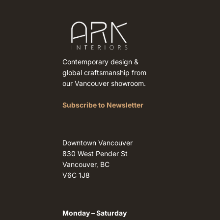
Contemporary design &
global craftsmanship from
our Vancouver showroom.
Subscribe to Newsletter
Downtown Vancouver
830 West Pender St
Vancouver, BC
V6C 1J8
Monday – Saturday