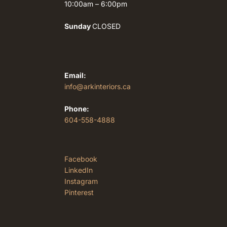
10:00am – 6:00pm
Sunday
CLOSED
Email:
info@arkinteriors.ca
Phone:
604-558-4888
Facebook
LinkedIn
Instagram
Pinterest