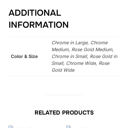
ADDITIONAL
INFORMATION
Chrome in Large, Chrome
Medium, Rose Gold Medium,
Color & Size
Chrome in Small, Rose Gold in
Small, Chrome Wide, Rose
Gold Wide
RELATED PRODUCTS