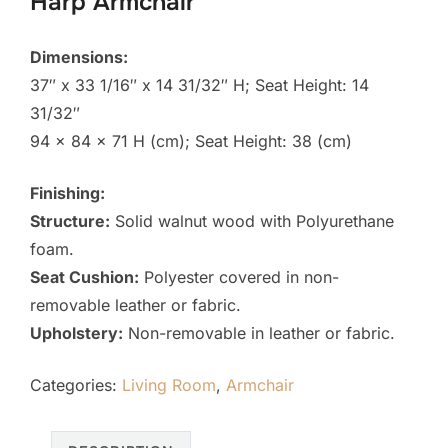
Harp Armchair
Dimensions:
37″ x 33 1/16″ x 14 31/32″ H; Seat Height: 14
31/32″
94 x 84 x 71 H (cm); Seat Height: 38 (cm)
Finishing:
Structure:
Solid walnut wood with Polyurethane
foam.
Seat Cushion:
Polyester covered in non-
removable leather or fabric.
Upholstery:
Non-removable in leather or fabric.
Categories:
Living Room
,
Armchair