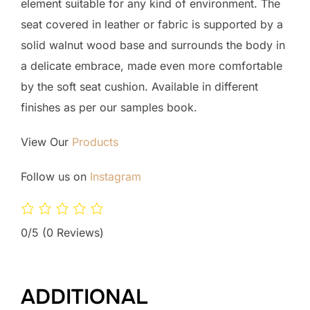
element suitable for any kind of environment. The
seat covered in leather or fabric is supported by a
solid walnut wood base and surrounds the body in
a delicate embrace, made even more comfortable
by the soft seat cushion. Available in different
finishes as per our samples book.
View Our
Products
Follow us on
Instagram
0/5
(0 Reviews)
ADDITIONAL