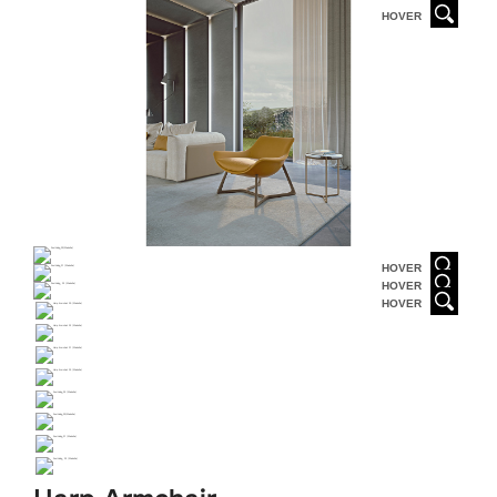
HOVER
HOVER
HOVER
HOVER