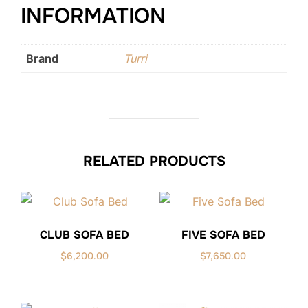
INFORMATION
Brand
Turri
RELATED PRODUCTS
CLUB SOFA BED
FIVE SOFA BED
$
6,200.00
$
7,650.00