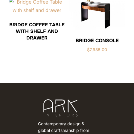
BRIDGE COFFEE TABLE
WITH SHELF AND
DRAWER
BRIDGE CONSOLE
$
7,938.00
Contemporary design &
global craftsmanship from