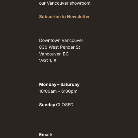
our Vancouver showroom.
Subscribe to Newsletter
Downtown Vancouver
830 West Pender St
Vancouver, BC
V6C 1J8
Monday – Saturday
10:00am – 6:00pm
Sunday
CLOSED
Email: