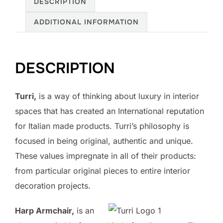
DESCRIPTION
ADDITIONAL INFORMATION
DESCRIPTION
Turri,
is a way of thinking about luxury in interior
spaces that has created an International reputation
for Italian made products. Turri’s philosophy is
focused in being original, authentic and unique.
These values impregnate in all of their products:
from particular original pieces to entire interior
decoration projects.
Harp Armchair,
is an