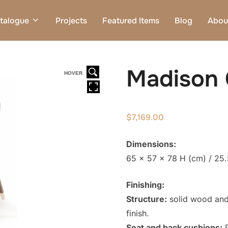
talogue
Projects
Featured Items
Blog
Abou
Madison 
HOVER
$
7,169.00
Dimensions:
65 x 57 x 78 H (cm) / 25.
Finishing:
Structure:
solid wood and
finish.
Seat and back cushions:
P