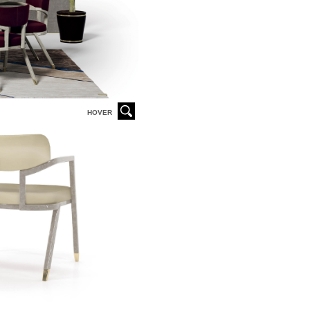
HOVER