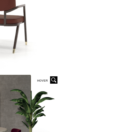
HOVER