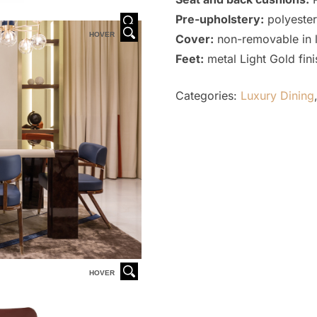
Pre-upholstery:
polyester
HOVER
HOVER
Cover:
non-removable in l
Feet:
metal Light Gold fini
Categories:
Luxury Dining
HOVER