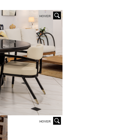
HOVER
HOVER