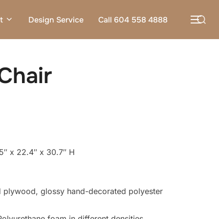
Search
t
Design Service
Call 604 558 4888
TOG
for:
Chair
5″ x 22.4″ x 30.7″ H
 plywood, glossy hand-decorated polyester
olyurethane foam in different densities.