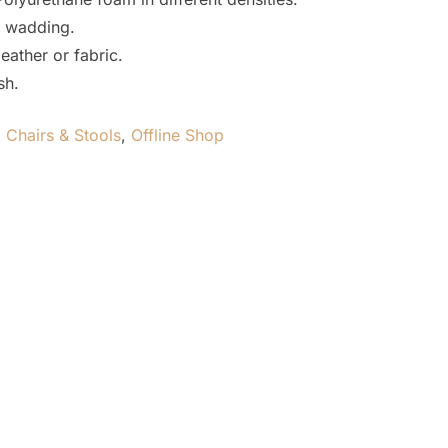
 wadding.
eather or fabric.
sh.
,
Chairs & Stools
,
Offline Shop