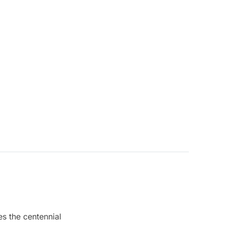
s the centennial