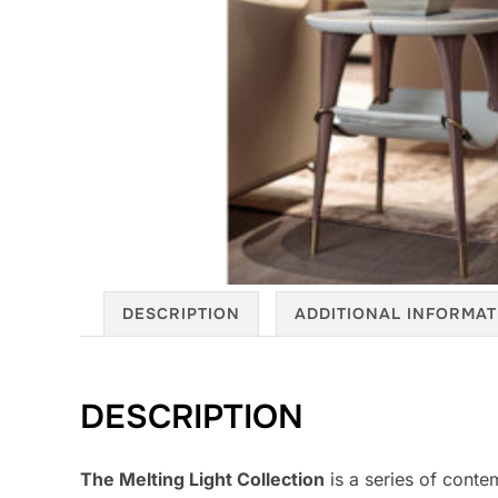
DESCRIPTION
ADDITIONAL INFORMAT
DESCRIPTION
The Melting Light Collection
is a series of conte