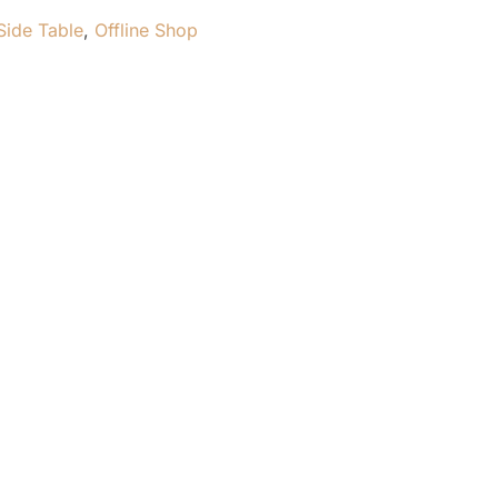
Side Table
,
Offline Shop