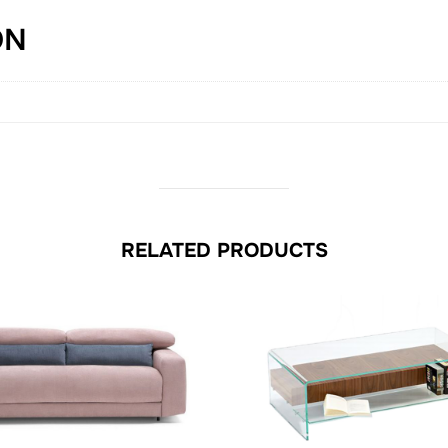
ON
RELATED PRODUCTS