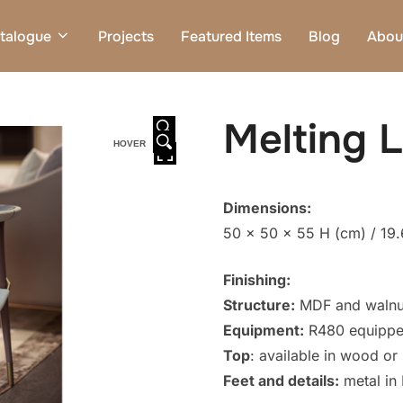
talogue
Projects
Featured Items
Blog
Abou
Melting L
HOVER
HOVER
Dimensions:
50 x 50 x 55 H (cm) / 19.6
Finishing:
Structure:
MDF and walnut 
Equipment:
R480 equipped
Top
: available in wood or
Feet and details:
metal in 