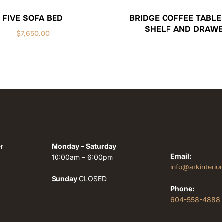
FIVE SOFA BED
BRIDGE COFFEE TABLE
SHELF AND DRAW
$
7,650.00
r
Monday – Saturday
Email:
10:00am – 6:00pm
info@arkinterio
Sunday
CLOSED
Phone:
604-558-4888