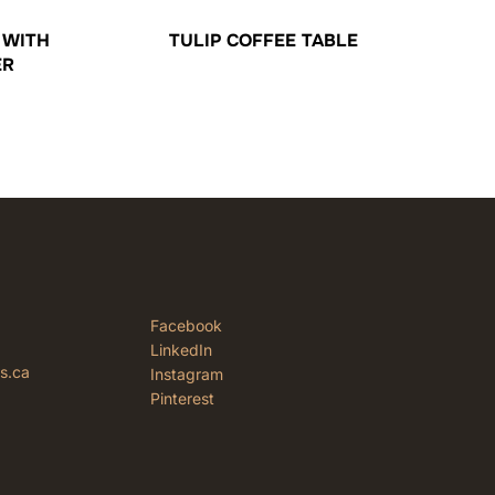
 WITH
TULIP COFFEE TABLE
ER
Facebook
LinkedIn
rs.ca
Instagram
Pinterest