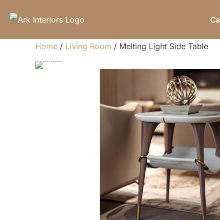
Skip
Ca
to
content
Home
/
Living Room
/ Melting Light Side Table