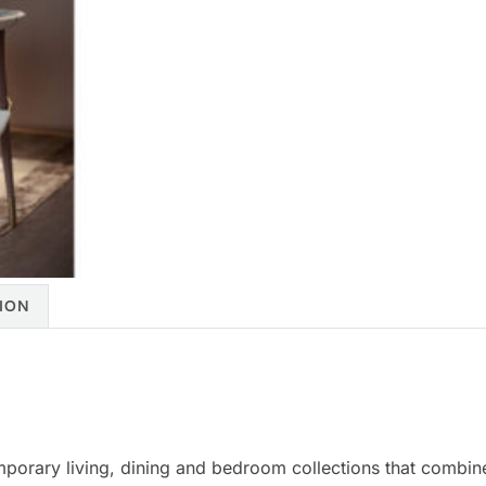
ION
mporary living, dining and bedroom collections that combine