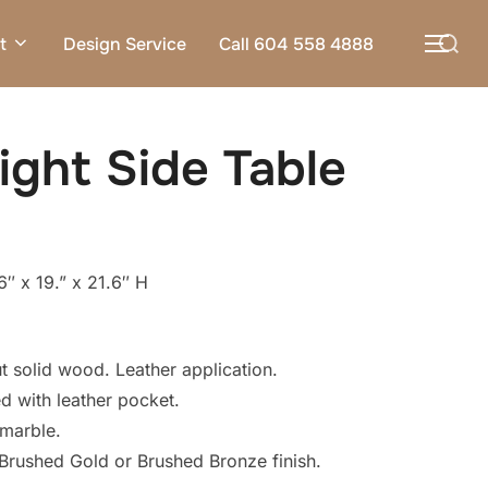
Search
t
Design Service
Call 604 558 4888
TOG
for:
ight Side Table
″ x 19.” x 21.6″ H
solid wood. Leather application.
 with leather pocket.
 marble.
Brushed Gold or Brushed Bronze finish.