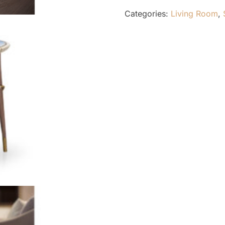
Categories:
Living Room
,