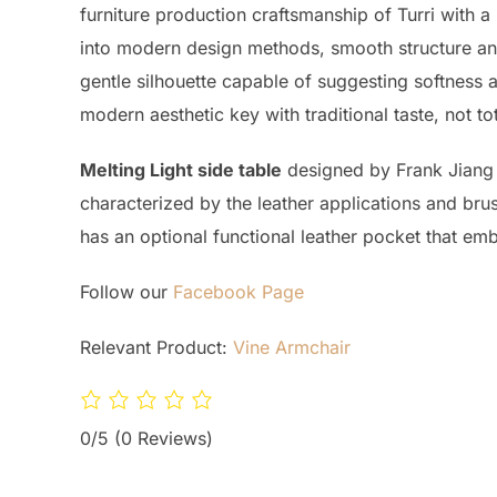
furniture production craftsmanship of Turri with a 
into modern design methods, smooth structure and 
gentle silhouette capable of suggesting softness an
modern aesthetic key with traditional taste, not tot
Melting Light side table
designed by Frank Jiang fo
characterized by the leather applications and brus
has an optional functional leather pocket that embr
Follow our
Facebook Page
Relevant Product:
Vine Armchair
0/5
(0 Reviews)