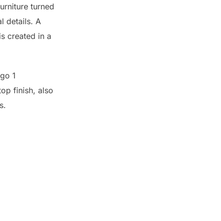
furniture turned
 details. A
is created in a
op finish, also
s.