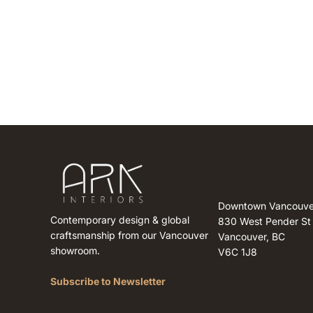
Downtown Vancouve
Contemporary design & global
830 West Pender St
craftsmanship from our Vancouver
Vancouver, BC
showroom.
V6C 1J8
Subscribe to Newsletter