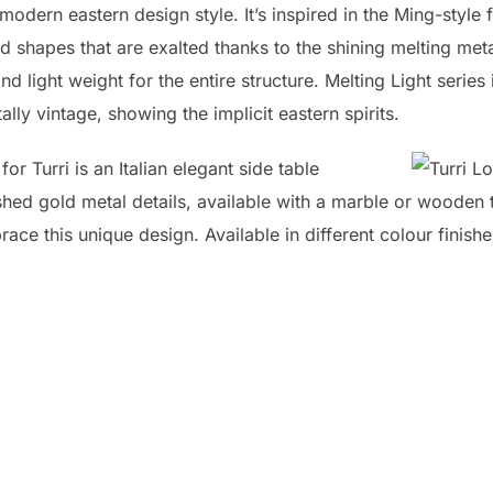
modern eastern design style. It’s inspired in the Ming-style 
shapes that are exalted thanks to the shining melting metal
d light weight for the entire structure. Melting Light series 
ally vintage, showing the implicit eastern spirits.
r Turri is an Italian elegant side table
hed gold metal details, available with a marble or wooden t
ace this unique design. Available in different colour finishe