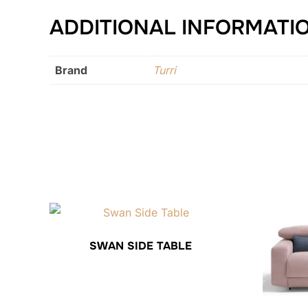
ADDITIONAL INFORMATI
Brand
Turri
SWAN SIDE TABLE