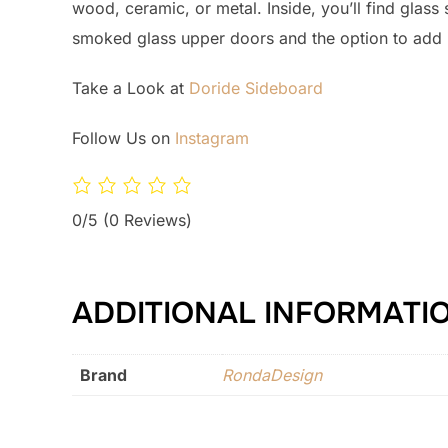
wood, ceramic, or metal. Inside, you’ll find glass
smoked glass upper doors and the option to add in
Take a Look at
Doride Sideboard
Follow Us on
Instagram
0/5
(0 Reviews)
ADDITIONAL INFORMATI
Brand
RondaDesign