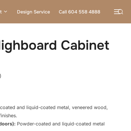
Search
t
Design Service
Call 604 558 4888
TOG
for:
ighboard Cabinet
)
oated and liquid-coated metal, veneered wood,
inishes.
doors):
Powder-coated and liquid-coated metal