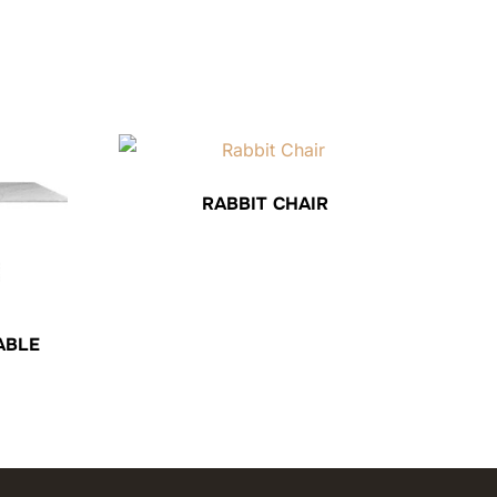
RABBIT CHAIR
ABLE