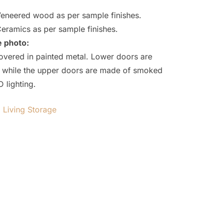
eneered wood as per sample finishes.
eramics as per sample finishes.
e photo:
overed in painted metal. Lower doors are
ing while the upper doors are made of smoked
D lighting.
,
Living Storage