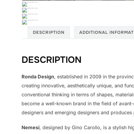
DESCRIPTION
ADDITIONAL INFORMAT
DESCRIPTION
Ronda Design
, established in 2009 in the provin
creating innovative, aesthetically unique, and func
conventional thinking in terms of shapes, materia
become a well-known brand in the field of avant-
designers and emerging designers and produces pi
Nemesi
, designed by Gino Carollo, is a stylish 