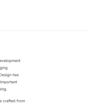
 development
nging
 Design has
 important
hing.
rs crafted from