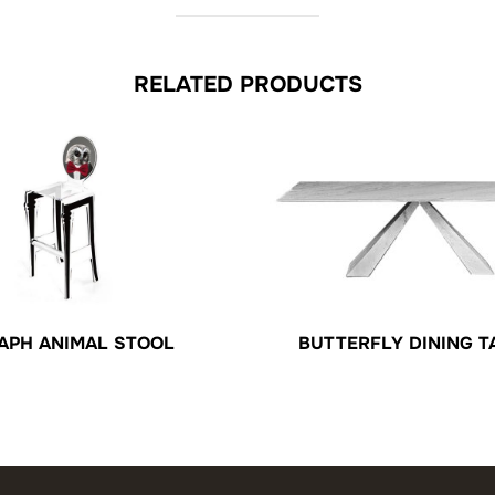
RELATED PRODUCTS
BUTTERFLY DINING T
APH ANIMAL STOOL