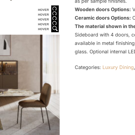
as per sample finishes.
Wooden doors Options:
V
HOVER
HOVER
Ceramic doors Options:
C
HOVER
HOVER
The material shown in th
HOVER
Sideboard with 4 doors, c
available in metal finish
glass. Optional internal LE
Categories:
Luxury Dining