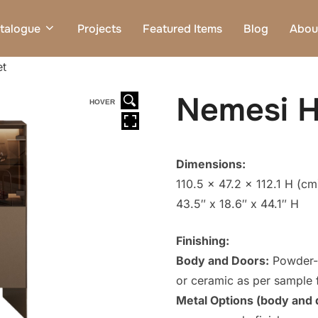
talogue
Projects
Featured Items
Blog
Abou
et
Nemesi H
HOVER
Dimensions:
110.5 x 47.2 x 112.1 H (cm
43.5″ x 18.6″ x 44.1″ H
Finishing:
Body and Doors:
Powder-c
or ceramic as per sample f
Metal Options (body and 