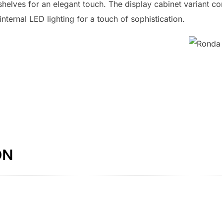
 shelves for an elegant touch. The display cabinet variant c
ternal LED lighting for a touch of sophistication.
ON