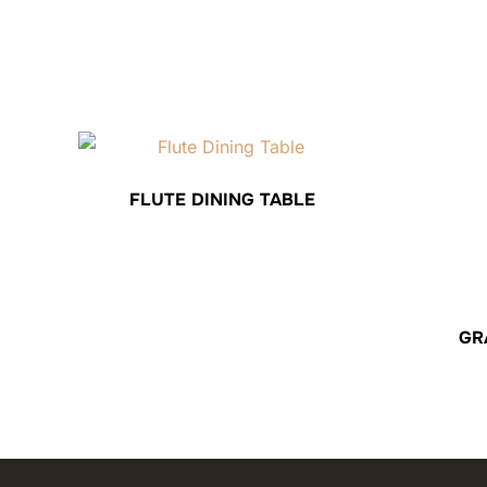
FLUTE DINING TABLE
GR