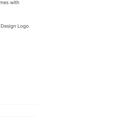
omes with