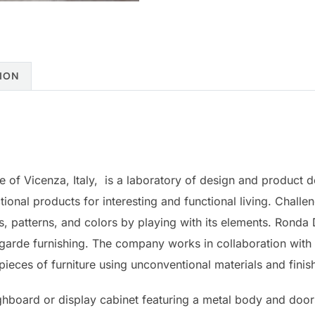
ION
ce of Vicenza, Italy, is a laboratory of design and product
tional products for interesting and functional living. Challe
ls, patterns, and colors by playing with its elements. Ronda
garde furnishing. The company works in collaboration with
eces of furniture using unconventional materials and finis
highboard or display cabinet featuring a metal body and doo