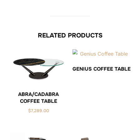
RELATED PRODUCTS
GENIUS COFFEE TABLE
ABRA/CADABRA
COFFEE TABLE
$
7,289.00