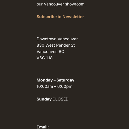
our Vancouver showroom.
Subscribe to Newsletter
Downtown Vancouver
830 West Pender St
Vancouver, BC
V6C 1J8
Monday – Saturday
10:00am – 6:00pm
Sunday
CLOSED
Email: