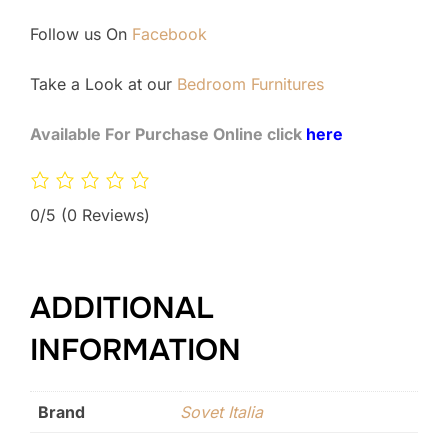
Follow us On
Facebook
Take a Look at our
Bedroom Furnitures
Available For Purchase Online click
here
0/5
(0 Reviews)
ADDITIONAL
INFORMATION
Brand
Sovet Italia