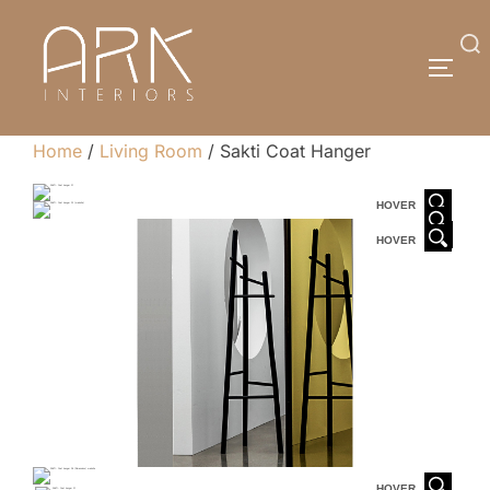
Skip
to
Search
TOGG
content
for:
Home
/
Living Room
/ Sakti Coat Hanger
HOVER
HOVER
HOVER
HOVER