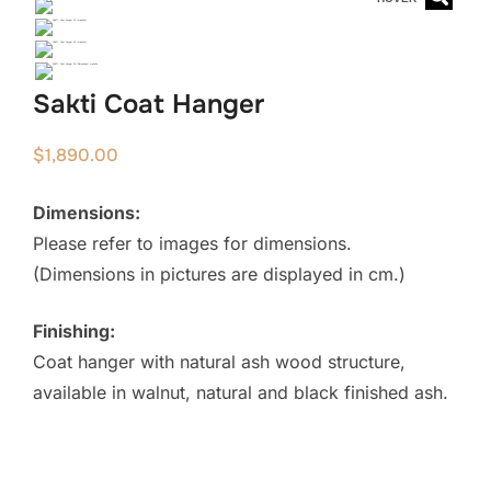
Sakti Coat Hanger
$
1,890.00
Dimensions:
Please refer to images for dimensions.
(Dimensions in pictures are displayed in cm.)
Finishing:
Coat hanger with natural ash wood structure,
available in walnut, natural and black finished ash.