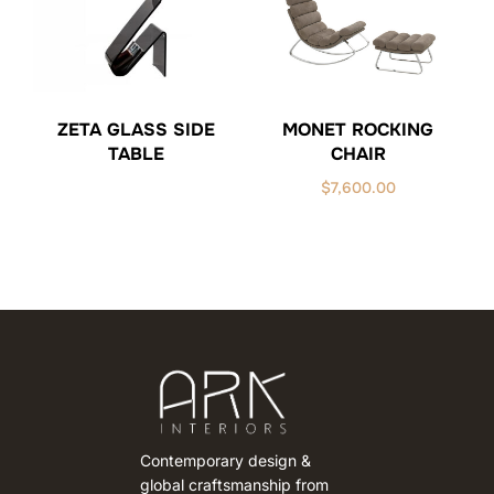
ZETA GLASS SIDE
MONET ROCKING
TABLE
CHAIR
$
7,600.00
Contemporary design &
global craftsmanship from