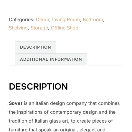
Categories:
Décor
,
Living Room
,
Bedroom
,
Shelving
,
Storage
,
Offline Shop
DESCRIPTION
ADDITIONAL INFORMATION
DESCRIPTION
Sovet
is an Italian design company that combines
the inspirations of contemporary design and the
tradition of Italian glass art, to create pieces of
furniture that speak an original, elegant and