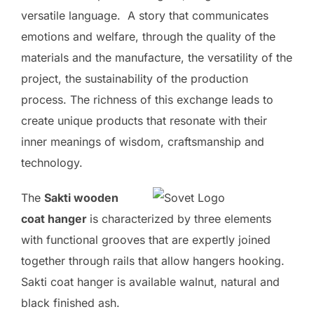
versatile language. A story that communicates
emotions and welfare, through the quality of the
materials and the manufacture, the versatility of the
project, the sustainability of the production
process. The richness of this exchange leads to
create unique products that resonate with their
inner meanings of wisdom, craftsmanship and
technology.
The
Sakti wooden
coat hanger
is characterized by three elements
with functional grooves that are expertly joined
together through rails that allow hangers hooking.
Sakti coat hanger is available walnut, natural and
black finished ash.