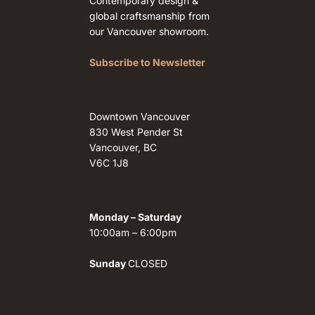
Contemporary design &
global craftsmanship from
our Vancouver showroom.
Subscribe to Newsletter
Downtown Vancouver
830 West Pender St
Vancouver, BC
V6C 1J8
Monday – Saturday
10:00am – 6:00pm
Sunday
CLOSED