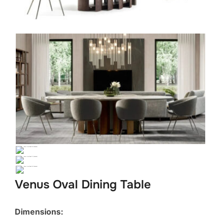
Venus Oval Dining Table
Dimensions: