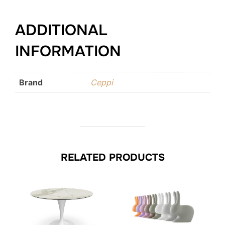
ADDITIONAL
INFORMATION
Brand
Ceppi
RELATED PRODUCTS