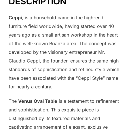
DESCRIPTION
Ceppi
, is a household name in the high-end
furniture field worldwide, having started over 40
years ago as a small artisan workshop in the heart
of the well-known Brianza area. The concept was
developed by the visionary entrepreneur Mr.
Claudio Ceppi, the founder, ensures the same high
standards of sophistication and refined style which
have been associated with the “Ceppi Style” name
for nearly a century.
The
Venus Oval Table
is a testament to refinement
and sophistication. This exquisite piece is
distinguished by its textured materials and
captivating arrangement of elegant, exclusive