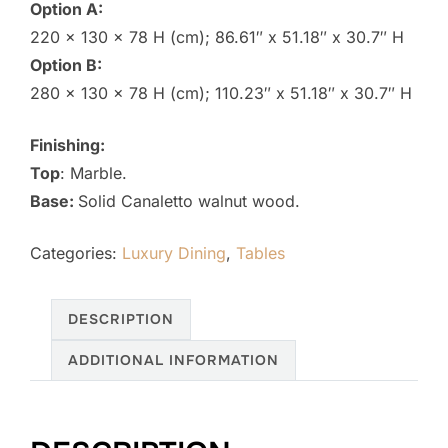
Option A:
220 x 130 x 78 H (cm); 86.61″ x 51.18″ x 30.7″ H
Option B:
280 x 130 x 78 H (cm); 110.23″ x 51.18″ x 30.7″ H
Finishing:
Top
:
Marble.
Base:
Solid Canaletto walnut wood.
Categories:
Luxury Dining
,
Tables
DESCRIPTION
ADDITIONAL INFORMATION