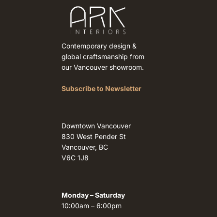
Contemporary design &
global craftsmanship from
our Vancouver showroom.
Subscribe to Newsletter
Downtown Vancouver
830 West Pender St
Vancouver, BC
V6C 1J8
Monday – Saturday
10:00am – 6:00pm