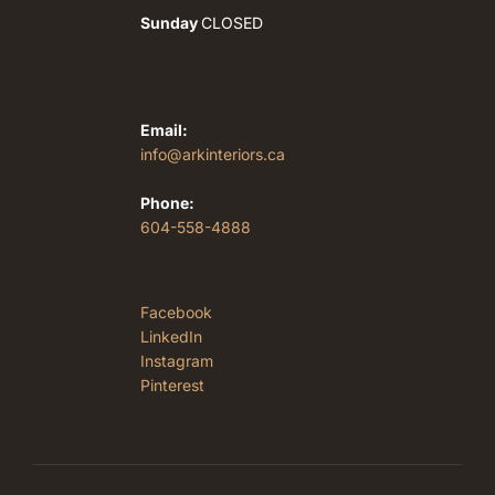
Sunday
CLOSED
Email:
info@arkinteriors.ca
Phone:
604-558-4888
Facebook
LinkedIn
Instagram
Pinterest