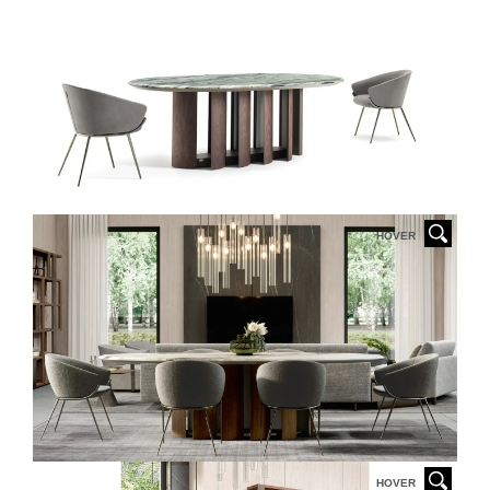
HOVER
HOVER