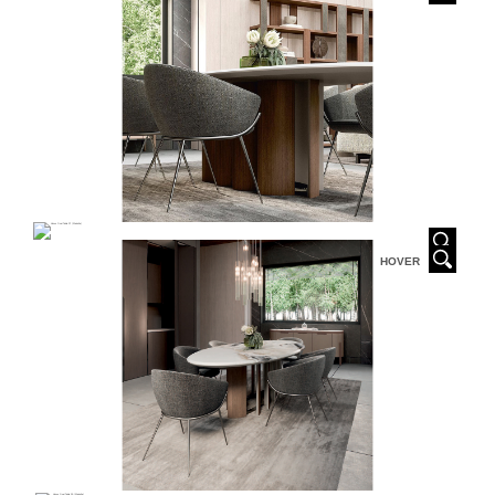
HOVER
HOVER