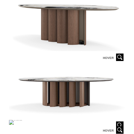
HOVER
HOVER
HOVER