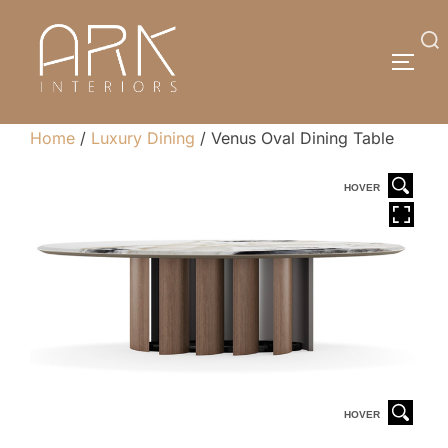
Skip
to
Search
TOGG
content
for:
Home
/
Luxury Dining
/ Venus Oval Dining Table
HOVER
HOVER