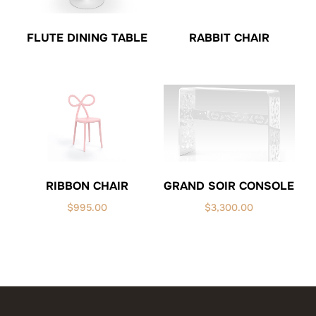
FLUTE DINING TABLE
RABBIT CHAIR
GRAND SOIR CONSOLE
RIBBON CHAIR
$
3,300.00
$
995.00