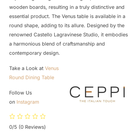
wooden boards, resulting in a truly distinctive and
essential product. The Venus table is available in a
round shape, adding to its allure. Designed by the
renowned Castello Lagravinese Studio, it embodies
a harmonious blend of craftsmanship and
contemporary design.
Take a Look at
Venus
Round Dining Table
Follow Us
on
Instagram
0/5
(0 Reviews)