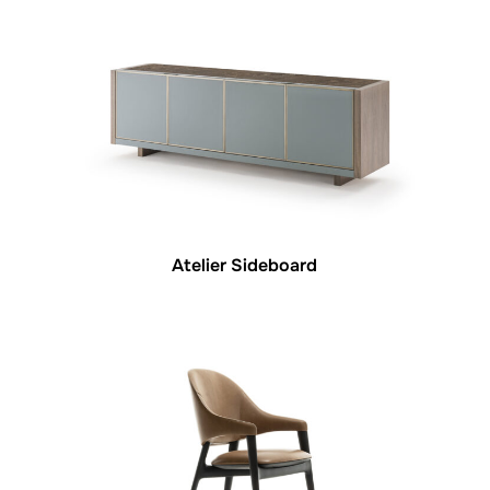
Atelier Sideboard