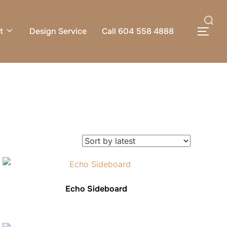
Search
t
Design Service
Call 604 558 4888
TOG
for:
Echo Sideboard