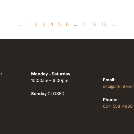
←
1
2
3
4
5
6
…
11
12
13
→
r
Monday – Saturday
Email:
10:00am – 6:00pm
info@arkinterio
Sunday
CLOSED
Phone:
604-558-4888