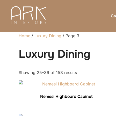
Skip
to
Ca
content
Home
/
Luxury Dining
/ Page 3
Luxury Dining
Sorted
Showing 25–36 of 153 results
by
latest
Nemesi Highboard Cabinet