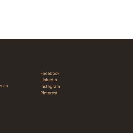
Facebook
LinkedIn
rs.ca
Instagram
Pinterest