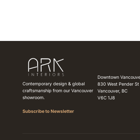
Downtown Vancouve
Contemporary design & global
830 West Pender St
craftsmanship from our Vancouver
Vancouver, BC
showroom.
V6C 1J8
Subscribe to Newsletter