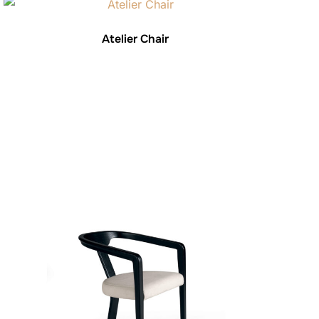
Atelier Chair