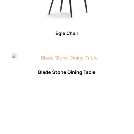
Egle Chair
Blade Stone Dining Table