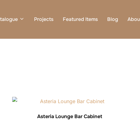
talogue
Projects
Featured Items
Blog
Abou
Asteria Lounge Bar Cabinet