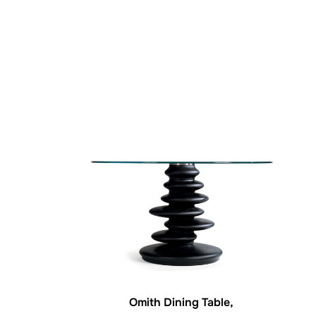
Omith Dining Table,