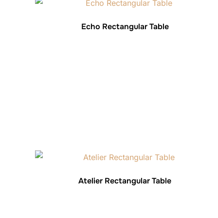
Echo Rectangular Table
Atelier Rectangular Table