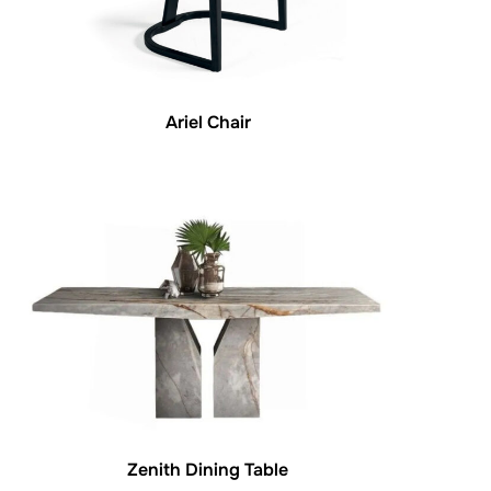
Ariel Chair
Zenith Dining Table